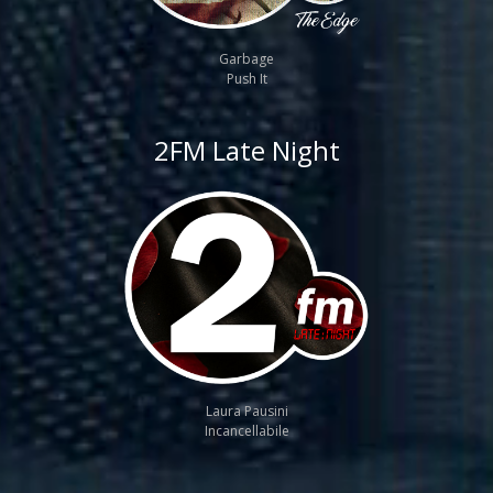
Garbage
Push It
2FM Late Night
Laura Pausini
Incancellabile