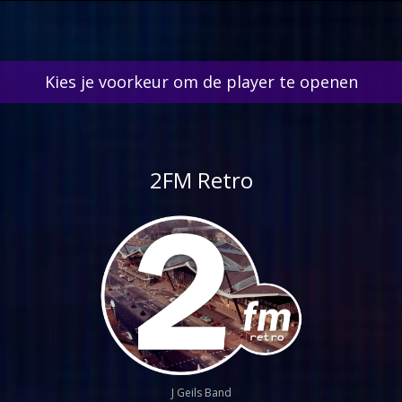
Kies je voorkeur om de player te openen
2FM Retro
J Geils Band