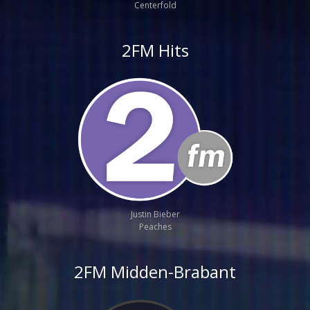
Centerfold
2FM Hits
Justin Bieber
Peaches
2FM Midden-Brabant