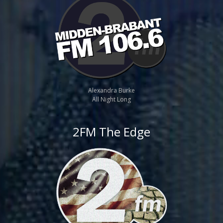
Alexandra Burke
All Night Long
2FM The Edge